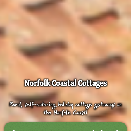
Norfolk Coastal Cottages
Rural, self-catering holiday cottage getaways on
the Norfolk Coast!