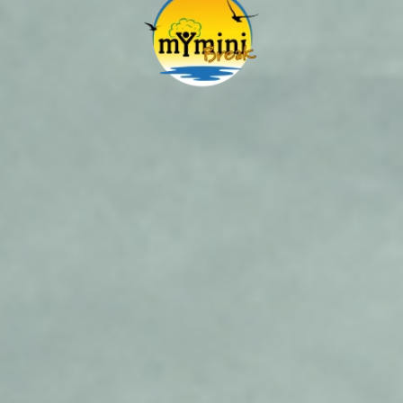
Skip to main content