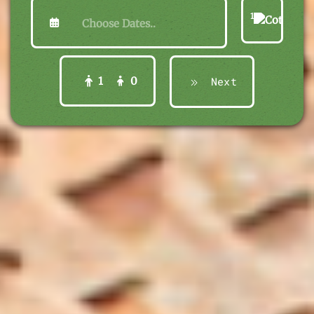
1
1
0
Next