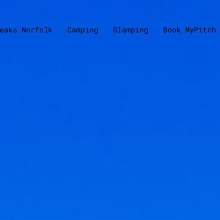
eaks Norfolk
Camping
Glamping
Book MyPitch