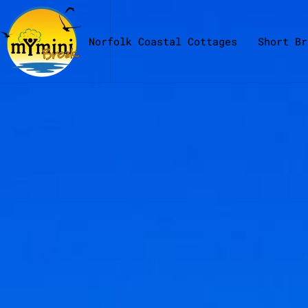
Skip to main content
Norfolk Coastal Cottages
Short Br