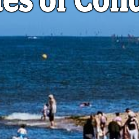
es of Con