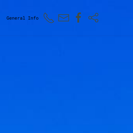
General Info